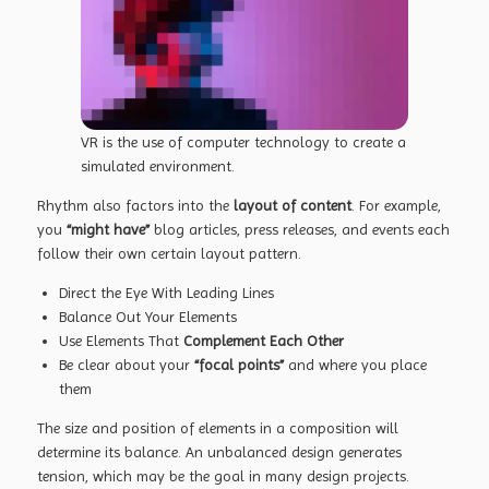
VR is the use of computer technology to create a
simulated environment.
Rhythm also factors into the
layout of content
. For example,
you
“might have”
blog articles, press releases, and events each
follow their own certain layout pattern.
Direct the Eye With
Leading Lines
Balance Out Your Elements
Use Elements That
Complement Each Other
Be clear about your
“focal points”
and where you place
them
The size and position of elements in a composition will
determine its balance. An unbalanced design generates
tension, which may be the goal in many design projects.