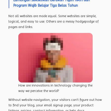
Program Wajib Belajar Tiga Belas Tahun
Not all websites are made equal. Some websites are simple,
logical, and easy to use. Others are a messy hodgepodge of
pages and links.
How are innovations in technology changing the
way we perceive the world?
Without website navigation, your visitors can’t figure out how
to find your blog, your email signup page, your product
listings, pricing, contact information, or help docs.