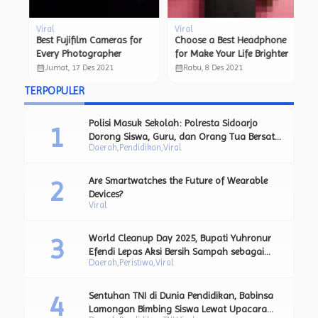
Viral
Viral
Vi
ta
Best Fujifilm Cameras for
Choose a Best Headphone
N
n
Every Photographer
for Make Your Life Brighter
Si
Fl
calendar_month
calendar_month
calendar_month
Jumat, 17 Des 2021
Rabu, 8 Des 2021
TERPOPULER
Polisi Masuk Sekolah: Polresta Sidoarjo
Dorong Siswa, Guru, dan Orang Tua Bersatu
Daerah
Pendidikan
Viral
Lawan Perundungan.
Are Smartwatches the Future of Wearable
Devices?
Viral
World Cleanup Day 2025, Bupati Yuhronur
Efendi Lepas Aksi Bersih Sampah sebagai
Daerah
Peristiwa
Viral
Bagian dari Upaya Strategis Pengurangan
Sampah Plastik.
Sentuhan TNI di Dunia Pendidikan, Babinsa
Lamongan Bimbing Siswa Lewat Upacara