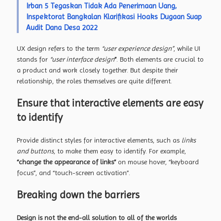
Irban 5 Tegaskan Tidak Ada Penerimaan Uang,
Inspektorat Bangkalan Klarifikasi Hoaks Dugaan Suap
Audit Dana Desa 2022
UX design refers to the term
“user experience design”
, while UI
stands for
“user interface design
”
. Both elements are crucial to
a product and work closely together. But despite their
relationship,
the roles themselves
are quite different.
Ensure that interactive elements are easy
to identify
Provide distinct styles for interactive elements, such as
links
and buttons
, to make them easy to identify. For example,
“change the appearance of links”
on mouse hover, “keyboard
focus”, and “touch-screen activation”.
Breaking down the barriers
Design is not the end-all solution to all of the worlds