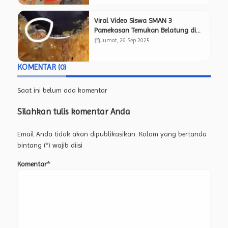
Viral Video Siswa SMAN 3
Pamekasan Temukan Belatung di
Menu Makan Bergizi Gratis, Netizen
calendar_month
Jumat, 26 Sep 2025
Pertanyakan Kelayakan Program
MBG.
KOMENTAR (0)
Saat ini belum ada komentar
Silahkan tulis komentar Anda
Email Anda tidak akan dipublikasikan. Kolom yang bertanda
bintang (*) wajib diisi
Komentar*