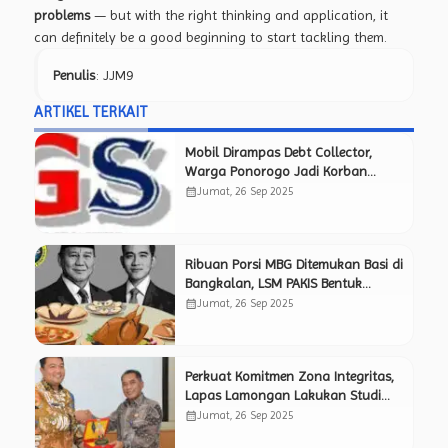
problems
— but with the right thinking and application, it
can definitely be a good beginning to start tackling them.
Penulis
: JJM9
ARTIKEL TERKAIT
Mobil Dirampas Debt Collector,
Warga Ponorogo Jadi Korban
Pemerasan Berkedok BT
calendar_month
Jumat, 26 Sep 2025
Ribuan Porsi MBG Ditemukan Basi di
Bangkalan, LSM PAKIS Bentuk
Timsus Pemantau Independen Awasi
calendar_month
Jumat, 26 Sep 2025
Kinerja SPPG.
Perkuat Komitmen Zona Integritas,
Lapas Lamongan Lakukan Studi
Tiru ke Lapas Mojokerto yang
calendar_month
Jumat, 26 Sep 2025
Sukses Raih Predikat WBK.