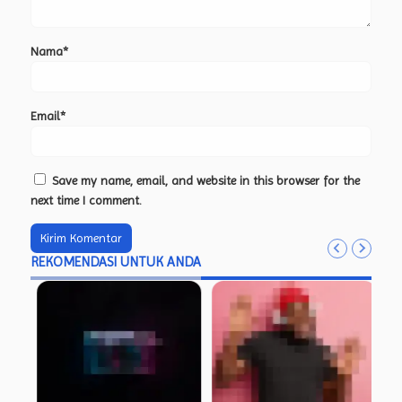
Nama*
Email*
Save my name, email, and website in this browser for the
next time I comment.
REKOMENDASI UNTUK ANDA