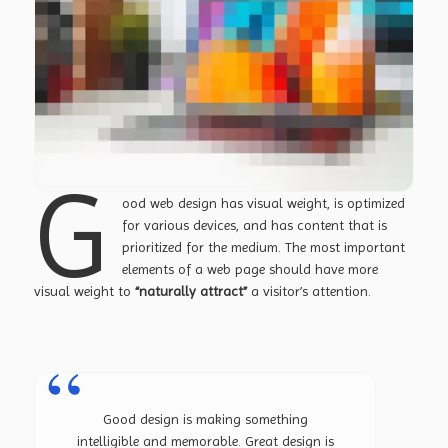
G
ood web design has visual weight, is
optimized
for various devices
, and has content that is
prioritized for the medium. The most important
elements of a web page should have more
visual weight to
“naturally attract”
a visitor’s attention.
Good design is making something
intelligible and memorable. Great design is