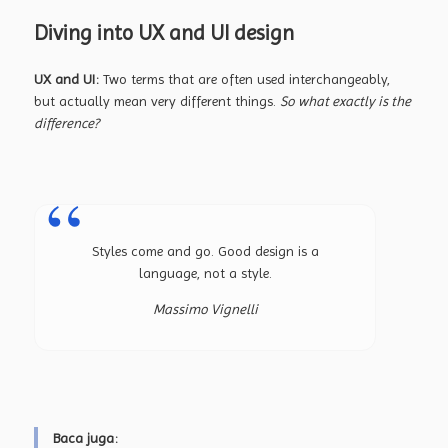
Diving into UX and UI design
UX and UI:
Two terms that are often used interchangeably,
but actually mean very different things.
So what exactly is the
difference?
Styles come and go. Good design is a
language, not a style.
Massimo Vignelli
Baca juga: