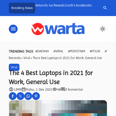
a dan Warga Desa
Antarctic Ice Reveals Earth’s Accelerating
Wujud Responsi
search
Breaking News
Gotong Royong
Plant Growth
Kapolri Bentuk
uran Irigasi untuk Jaga
Reformasi Polr
tani.
menu
light_mode
TRENDING TAGS
#DAERAH
#VIRAL
#PERISTIWA
#POLRI
#TNI
Beranda
»
Viral
»
The 4 Best Laptops in 2021 for Work, General Use
Viral
The 4 Best Laptops in 2021 for
Work, General Use
account_circle
calendar_month
visibility
comment
JJM9
Rabu, 1 Des 2021
48
0 komentar