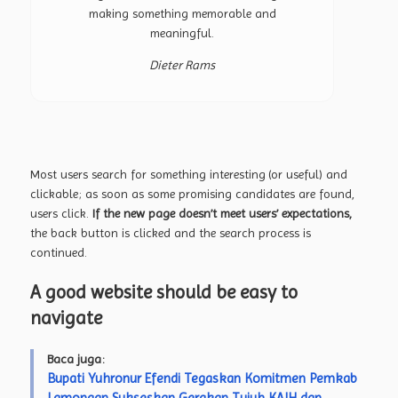
making something memorable and
meaningful.
Dieter Rams
Most users search for something interesting
(or useful) and
clickable; as soon as some promising candidates are found,
users click.
If the new page doesn’t meet users’ expectations,
the back button is clicked and the search process is
continued.
A good website should be easy to
navigate
Baca juga:
Bupati Yuhronur Efendi Tegaskan Komitmen Pemkab
Lamongan Sukseskan Gerakan Tujuh KAIH dan