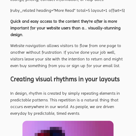
[ruby_related heading=”More Read” total=5 layout=1 offset=5]
Quick and easy access to the content they’re after is more
important for your website users than a… visually-stunning
design.
Website navigation allows visitors to flow from one page to
another without frustration. If you’ve done your job well,
visitors leave your site with the
intention to return
and might
even buy something from you or sign up for your email list.
Creating visual rhythms in your layouts
In design, rhythm is created by simply repeating elements in
predictable patterns. This repetition is a natural thing that
occurs everywhere in our world. As people, we are driven
everyday by predictable, timed events.