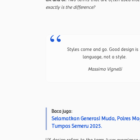
exactly is the difference?
Styles come and go. Good design is
language, not a style.
Massimo Vignelli
Baca juga:
Selamatkan Generasi Muda, Polres M
Tumpas Semeru 2025.
UX design refers to the term
“user experience 