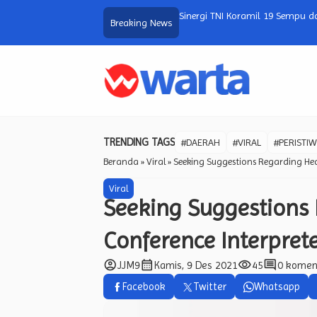
atalala dalam Program Bedah Rumah,
SW Tech Shows The Future of Ne
Breaking News
…
TRENDING TAGS
#DAERAH
#VIRAL
#PERISTI
Beranda
»
Viral
»
Seeking Suggestions Regarding Hea
Viral
Seeking Suggestions 
Conference Interpret
account_circle
calendar_month
visibility
comment
JJM9
Kamis, 9 Des 2021
45
0 komen
Facebook
Twitter
Whatsapp