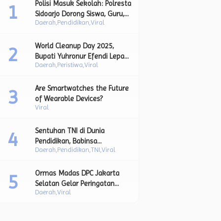
Polisi Masuk Sekolah: Polresta
Sidoarjo Dorong Siswa, Guru,
Daerah
Pendidikan
Viral
dan Orang Tua Bersatu Lawan
Perundungan.
World Cleanup Day 2025,
Bupati Yuhronur Efendi Lepas
Daerah
Peristiwa
Viral
Aksi Bersih Sampah sebagai
Bagian dari Upaya Strategis
Pengurangan Sampah Plastik.
Are Smartwatches the Future
of Wearable Devices?
Viral
Sentuhan TNI di Dunia
Pendidikan, Babinsa
Daerah
Pendidikan
TNI
Viral
Lamongan Bimbing Siswa
Lewat Upacara Bendera dan
Pesan Moral Kebangsaan.
Ormas Madas DPC Jakarta
Selatan Gelar Peringatan
Daerah
Viral
Maulid Nabi, Jadikan
Momentum Teladani Akhlak
Rasulullah SAW