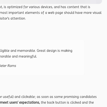
t, is
optimized for various devices
, and has content that is
e most important elements of a web page should have more visual
sitor’s attention.
ligible and memorable. Great design is making
orable and meaningful.
ieter Rams
or useful) and clickable; as soon as some promising candidates
meet users’ expectations,
the back button is clicked and the