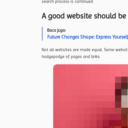
search process is continued.
A good website should be 
Baca juga:
Future Changes Shape: Express Yourself
Not all websites are made equal. Some website
hodgepodge of pages and links.