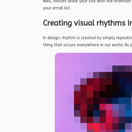
well, visitors leave your site with the
intention
your email list.
Creating visual rhythms i
In design, rhythm is created by simply repeatin
thing that occurs everywhere in our world. As 