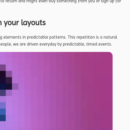
 to return
and might even buy something from you or sign up for
n your layouts
g elements in predictable patterns. This repetition is a natural
people, we are driven everyday by predictable, timed events.