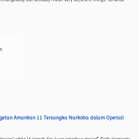
 a
agetan Amankan 11 Tersangka Narkoba dalam Operasi
design”
, while UI stands for
“user interface design
”
. Both elements