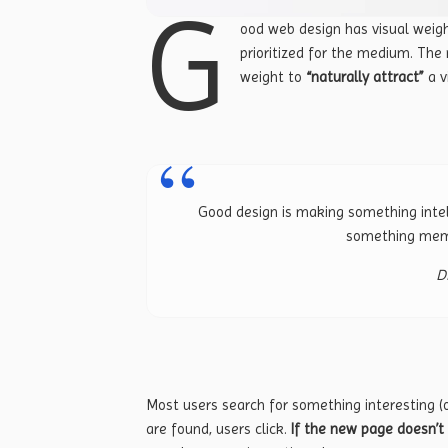
G
ood web design has visual weigh
prioritized for the medium. Th
weight to
“naturally attract”
a vi
Good design is making something intel
something mem
D
Most users search for something interesting
(
are found, users click.
If the new page doesn’t 