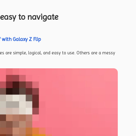
easy to navigate
 with Galaxy Z Flip
s are simple, logical, and easy to use. Others are a messy