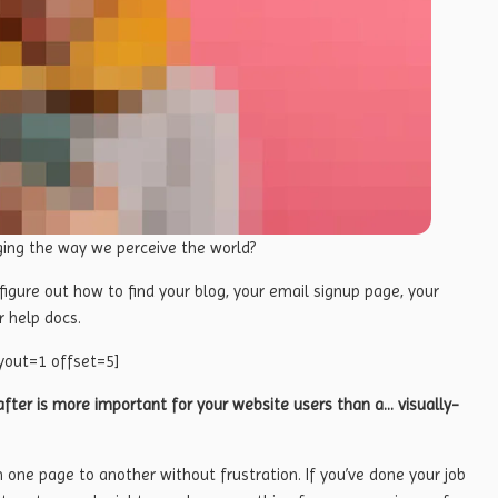
ging the way we perceive the world?
 figure out how to find your blog, your email signup page, your
r help docs.
yout=1 offset=5]
fter is more important for your website users than a… visually-
m one page to another without frustration. If you’ve done your job