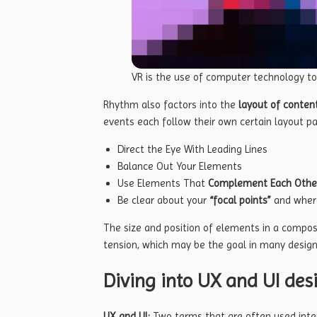
VR is the use of computer technology t
Rhythm also factors into the
layout of conten
events each follow their own certain layout pa
Direct the Eye With
Leading Lines
Balance Out Your Elements
Use Elements That
Complement Each Othe
Be clear about your
“focal points”
and wher
The size and position of elements in a compos
tension, which may be the goal in many design
Diving into UX and UI des
UX and UI:
Two terms that are often used inte