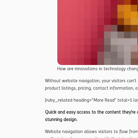
How are innovations in technology chan
Without website navigation, your visitors can’t
product listings, pricing, contact information, o
[ruby_related heading=”More Read” total=5 la
Quick and easy access to the content they’re a
stunning design.
Website navigation allows visitors to flow fro