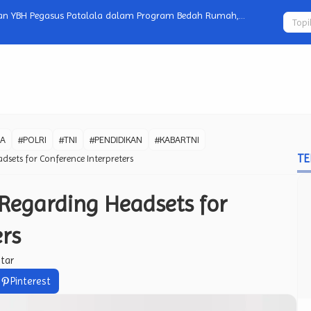
xt-Gen VR with Prototype Headset
Viral Video
Netizen Per
WA
#POLRI
#TNI
#PENDIDIKAN
#KABARTNI
TE
dsets for Conference Interpreters
Regarding Headsets for
ers
tar
Pinterest