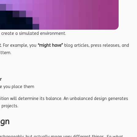
o create a simulated environment.
t
. For example, you
“might have”
blog articles, press releases, and
ttern.
r
e you place them
ition will determine its balance. An unbalanced design generates
 projects.
ign
rchangeably, but actually mean very different things.
So what